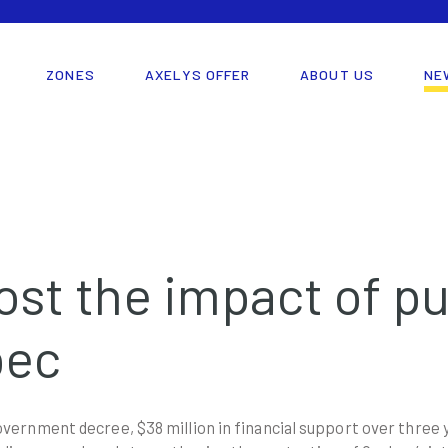
ZONES
AXELYS OFFER
ABOUT US
NE
ost the impact of pu
bec
ernment decree, $38 million in financial support over three y