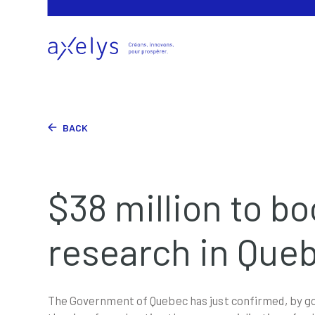
BACK
$38 million to bo
research in Que
The Government of Quebec has just confirmed, by gov