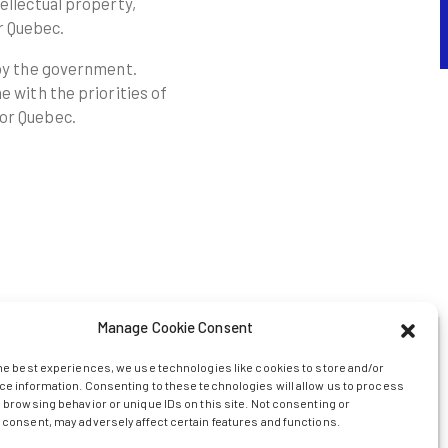
ellectual property,
r Quebec.
 by the government.
e with the priorities of
for Quebec.
Manage Cookie Consent
he best experiences, we use technologies like cookies to store and/or
e information. Consenting to these technologies will allow us to process
g will enable Axelys to:
 browsing behavior or unique IDs on this site. Not consenting or
consent, may adversely affect certain features and functions.
nsfer of innovations resulting from public