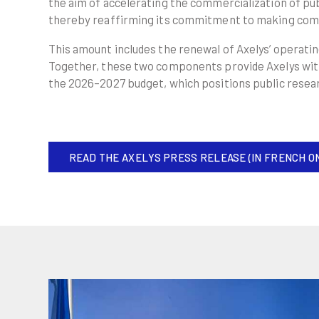
the aim of accelerating the commercialization of pub
thereby reaffirming its commitment to making comm
This amount includes the renewal of Axelys’ operati
Together, these two components provide Axelys with s
the 2026–2027 budget, which positions public resea
READ THE AXELYS PRESS RELEASE (IN FRENCH O