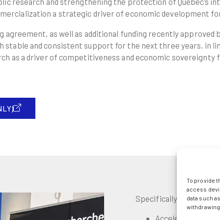
lic research and strengthening the protection of Quebec’s int
ercialization a strategic driver of economic development fo
ng agreement, as well as additional funding recently approved
table and consistent support for the next three years, in lin
rch as a driver of competitiveness and economic sovereignty 
NLY)
To provide t
access devic
Specifically, this fundin
data such as
withdrawing 
Accelerate the tra