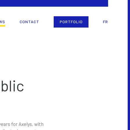
WS
CONTACT
PORTFOLIO
FR
blic
ears for Axelys, with