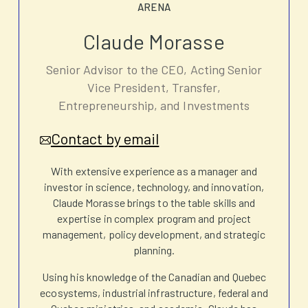
ARENA
Claude Morasse
Senior Advisor to the CEO, Acting Senior
Vice President, Transfer,
Entrepreneurship, and Investments
Contact by email
With extensive experience as a manager and
investor in science, technology, and innovation,
Claude Morasse brings to the table skills and
expertise in complex program and project
management, policy development, and strategic
planning.
Using his knowledge of the Canadian and Quebec
ecosystems, industrial infrastructure, federal and