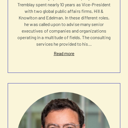
Tremblay spent nearly 10 years as Vice-President
with two global public affairs firms, Hill &
Knowlton and Edelman. In these different roles,
he was called upon to advise many senior
executives of companies and organizations
operating in a multitude of fields. The consulting
services he provided to his
...
Read more