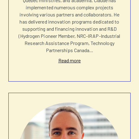
Quebec ministries, and academia, Claude has
implemented numerous complex projects
involving various partners and collaborators. He
has delivered innovation programs dedicated to
supporting and financing innovation and R&D
(Hydrogen Pioneer Member, NRC-IRAP-Industrial
Research Assistance Program, Technology
Partnerships Canada
...
Read more