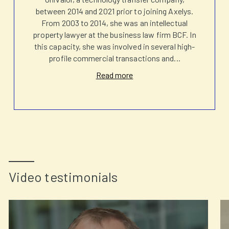
between 2014 and 2021 prior to joining Axelys.
From 2003 to 2014, she was an intellectual
property lawyer at the business law firm BCF. In
this capacity, she was involved in several high-
profile commercial transactions and
...
Read more
Video testimonials