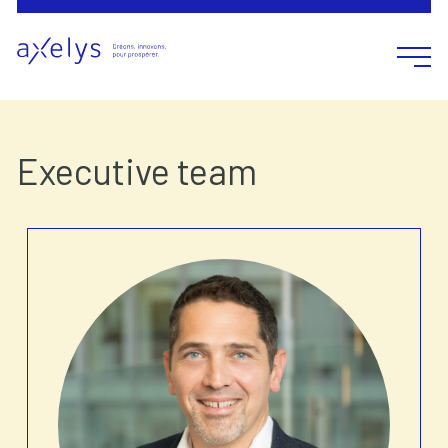
Open m
Executive team