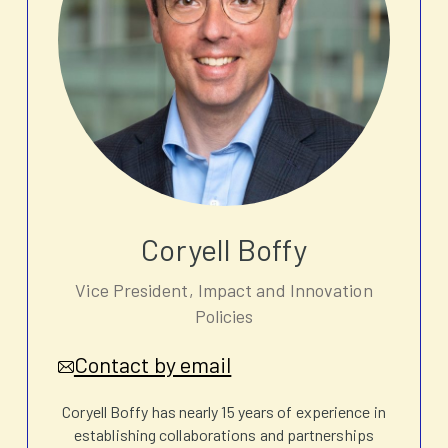
Coryell Boffy
Vice President, Impact and Innovation
Policies
Contact by email
Coryell Boffy has nearly 15 years of experience in
establishing collaborations and partnerships