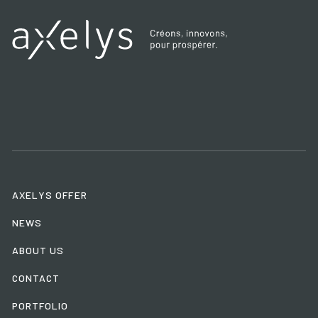
AXELYS OFFER
NEWS
ABOUT US
CONTACT
PORTFOLIO