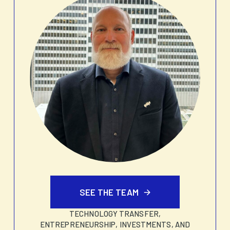
SEE THE TEAM
TECHNOLOGY TRANSFER,
ENTREPRENEURSHIP, INVESTMENTS, AND