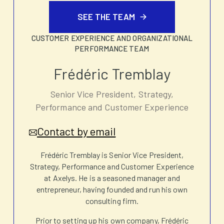
SEE THE TEAM
CUSTOMER EXPERIENCE AND ORGANIZATIONAL
PERFORMANCE TEAM
Frédéric Tremblay
Senior Vice President, Strategy,
Performance and Customer Experience
Contact by email
Frédéric Tremblay is Senior Vice President,
Strategy, Performance and Customer Experience
at Axelys. He is a seasoned manager and
entrepreneur, having founded and run his own
consulting firm.
Prior to setting up his own company, Frédéric