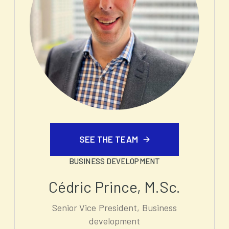
SEE THE TEAM
BUSINESS DEVELOPMENT
Cédric Prince, M.Sc.
Senior Vice President, Business
development