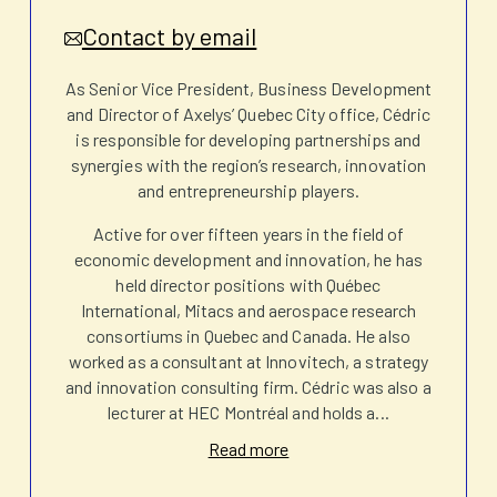
Contact by email
As Senior Vice President, Business Development
and Director of Axelys’ Quebec City office, Cédric
is responsible for developing partnerships and
synergies with the region’s research, innovation
and entrepreneurship players.
Active for over fifteen years in the field of
economic development and innovation, he has
held director positions with Québec
International, Mitacs and aerospace research
consortiums in Quebec and Canada. He also
worked as a consultant at Innovitech, a strategy
and innovation consulting firm. Cédric was also a
lecturer at HEC Montréal and holds a
...
Read more