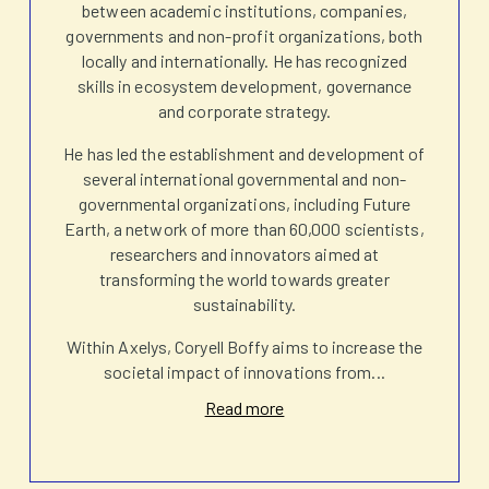
between academic institutions, companies,
governments and non-profit organizations, both
locally and internationally. He has recognized
skills in ecosystem development, governance
and corporate strategy.
He has led the establishment and development of
several international governmental and non-
governmental organizations, including Future
Earth, a network of more than 60,000 scientists,
researchers and innovators aimed at
transforming the world towards greater
sustainability.
Within Axelys, Coryell Boffy aims to increase the
societal impact of innovations from
...
Read more