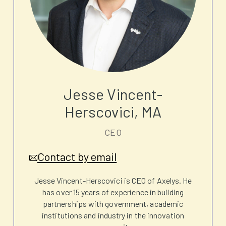
Jesse Vincent-
Herscovici, MA
CEO
Contact by email
Jesse Vincent-Herscovici is CEO of Axelys. He
has over 15 years of experience in building
partnerships with government, academic
institutions and industry in the innovation