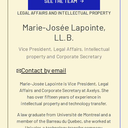
SEE THE TEAM
LEGAL AFFAIRS AND INTELLECTUAL PROPERTY
Marie-Josée Lapointe,
LL.B.
Vice President, Legal Affairs, Intellectual
property and Corporate Secretary
Contact by email
Marie-Josée Lapointe is Vice President, Legal
Affairs and Corporate Secretary at Axelys. She
has over fifteen years of experience in
intellectual property and technology transfer.
A law graduate from Université de Montreal and a
member of the Barreau du Quebec, she worked at
Univalor, a technology transfer company,