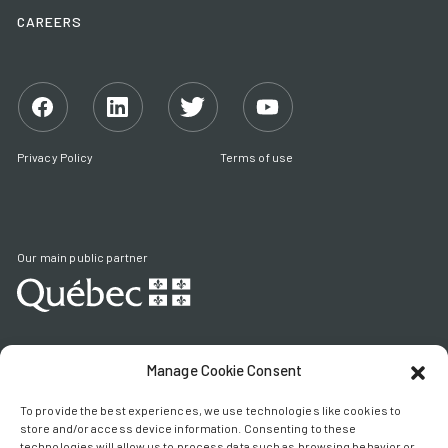
CAREERS
Facebook
Linkedin
Twitter
YouTube
Privacy Policy
Terms of use
Our main public partner
Manage Cookie Consent
HEAD OFFICE
1405 Parc Technologique Blvd, 2nd Floor
To provide the best experiences, we use technologies like cookies to
Quebec (Quebec) G1P 4P5
store and/or access device information. Consenting to these
technologies will allow us to process data such as browsing behavior or