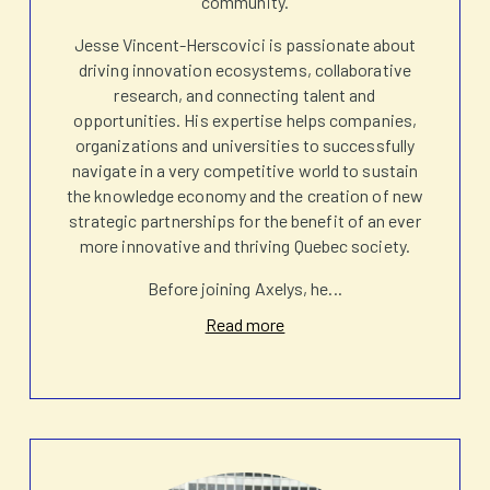
community.
Jesse Vincent-Herscovici is passionate about
driving innovation ecosystems, collaborative
research, and connecting talent and
opportunities. His expertise helps companies,
organizations and universities to successfully
navigate in a very competitive world to sustain
the knowledge economy and the creation of new
strategic partnerships for the benefit of an ever
more innovative and thriving Quebec society.
Before joining Axelys, he
...
Read more