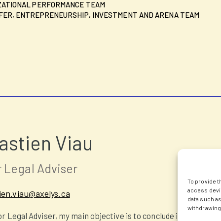
ZATIONAL PERFORMANCE TEAM
ER, ENTREPRENEURSHIP, INVESTMENT AND ARENA TEAM
astien Viau
 Legal Adviser
To provide t
access devic
ien.viau@axelys.ca
data such as
withdrawing 
or Legal Adviser, my main objective is to conclude innovation 