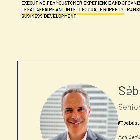
EXECUTIVE TEAM
CUSTOMER EXPERIENCE AND ORGANI
LEGAL AFFAIRS AND INTELLECTUAL PROPERTY
TRANSF
BUSINESS DEVELOPMENT
Séb
Senior
sebast
As a Seni