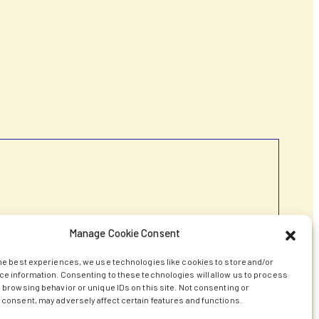
Manage Cookie Consent
he best experiences, we use technologies like cookies to store and/or
e information. Consenting to these technologies will allow us to process
 browsing behavior or unique IDs on this site. Not consenting or
consent, may adversely affect certain features and functions.
transfer agreements that, while aiming for an