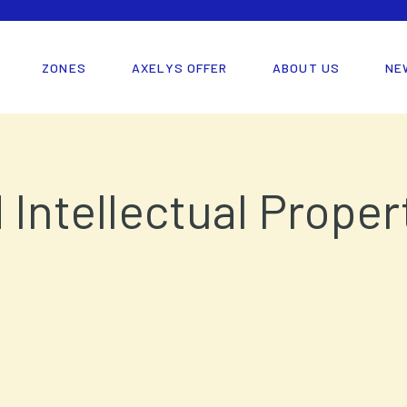
ZONES
AXELYS OFFER
ABOUT US
NE
d Intellectual Prope