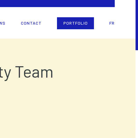
WS
CONTACT
PORTFOLIO
FR
rty Team