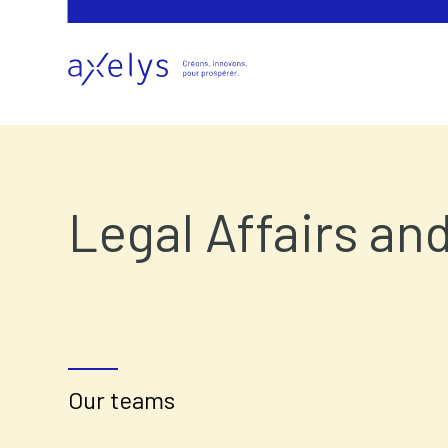
Legal Affairs an
Our teams